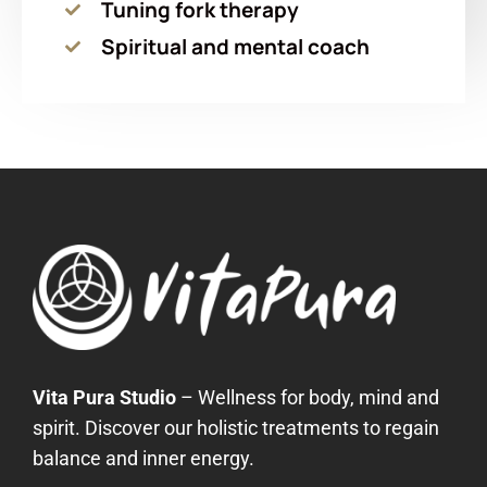
Tuning fork therapy
Spiritual and mental coach
Vita Pura Studio
– Wellness for body, mind and
spirit. Discover our holistic treatments to regain
balance and inner energy.