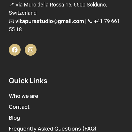
📍 Via Muro della Rossa 16, 6600 Solduno,
Switzerland
vitapurastudio@gmail.com
📧
| 📞
+41 79 661
55 18
Quick Links
Who we are
Contact
Blog
Frequently Asked Questions (FAQ)