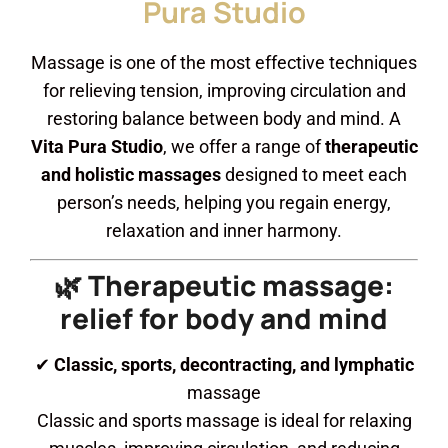
Pura Studio
Massage is one of the most effective techniques
for relieving tension, improving circulation and
restoring balance between body and mind. A
Vita Pura Studio
, we offer a range of
therapeutic
and holistic massages
designed to meet each
person’s needs, helping you regain energy,
relaxation and inner harmony.
🌿 Therapeutic massage:
relief for body and mind
✔
Classic, sports, decontracting, and lymphatic
massage
Classic and sports massage is ideal for relaxing