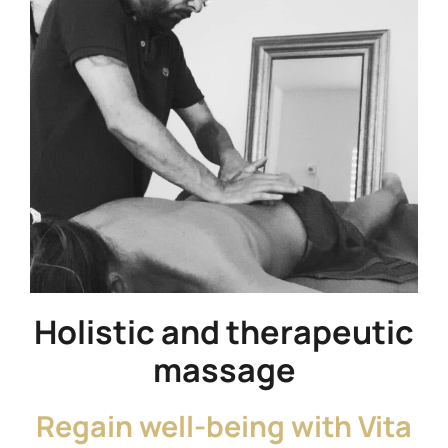
Holistic and therapeutic
massage
Regain well-being with Vita