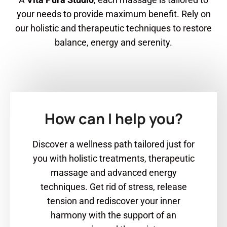
your needs to provide maximum benefit. Rely on
our holistic and therapeutic techniques to restore
balance, energy and serenity.
How can I help you?
Discover a wellness path tailored just for
you with holistic treatments, therapeutic
massage and advanced energy
techniques. Get rid of stress, release
tension and rediscover your inner
harmony with the support of an