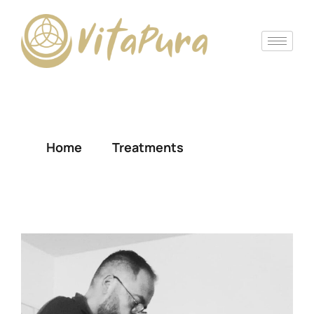
Massage
Home
Treatments
Massage