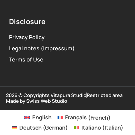
Disclosure
Privacy Policy
Legal notes (Impressum)
Terms of Use
2026 © Copyrights Vitapura Studio
Restricted area
Made by Swiss Web Studio
English
Français
(
French
)
Deutsch
(
German
)
Italiano
(
Italian
)