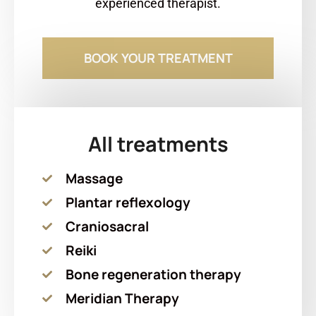
experienced therapist.
BOOK YOUR TREATMENT
All treatments
Massage
Plantar reflexology
Craniosacral
Reiki
Bone regeneration therapy
Meridian Therapy