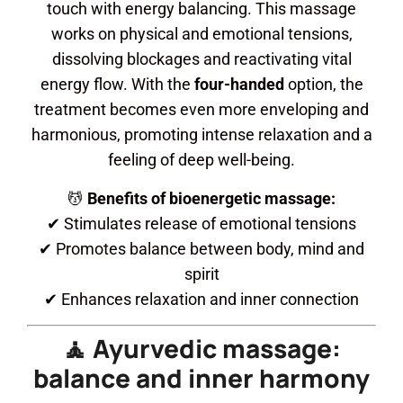
touch with energy balancing. This massage
works on physical and emotional tensions,
dissolving blockages and reactivating vital
energy flow. With the
four-handed
option, the
treatment becomes even more enveloping and
harmonious, promoting intense relaxation and a
feeling of deep well-being.
💆
Benefits of bioenergetic massage:
✔ Stimulates release of emotional tensions
✔ Promotes balance between body, mind and
spirit
✔ Enhances relaxation and inner connection
🧘 Ayurvedic massage:
balance and inner harmony