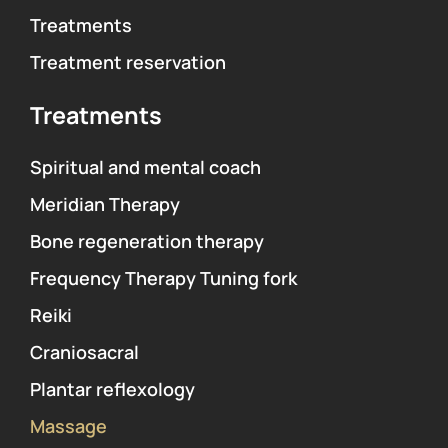
Treatments
Treatment reservation
Treatments
Spiritual and mental coach
Meridian Therapy
Bone regeneration therapy
Frequency Therapy Tuning fork
Reiki
Craniosacral
Plantar reflexology
Massage