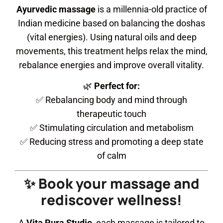
Ayurvedic massage
is a millennia-old practice of
Indian medicine based on balancing the doshas
(vital energies). Using natural oils and deep
movements, this treatment helps relax the mind,
rebalance energies and improve overall vitality.
🌿
Perfect for:
✅ Rebalancing body and mind through
therapeutic touch
✅ Stimulating circulation and metabolism
✅ Reducing stress and promoting a deep state
of calm
✨ Book your massage and
rediscover wellness!
A
Vita Pura Studio
, each massage is tailored to