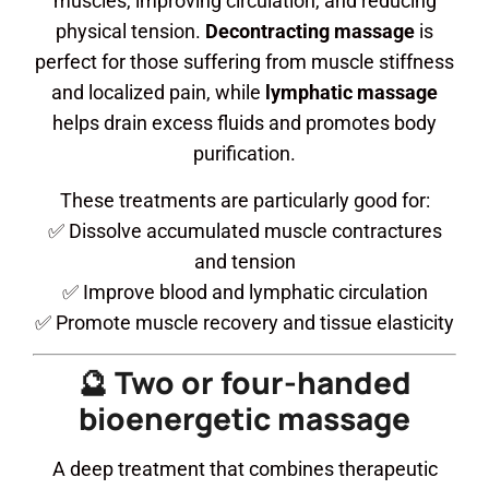
muscles, improving circulation, and reducing
physical tension.
Decontracting massage
is
perfect for those suffering from muscle stiffness
and localized pain, while
lymphatic massage
helps drain excess fluids and promotes body
purification.
These treatments are particularly good for:
✅ Dissolve accumulated muscle contractures
and tension
✅ Improve blood and lymphatic circulation
✅ Promote muscle recovery and tissue elasticity
🔮 Two or four-handed
bioenergetic massage
A deep treatment that combines therapeutic