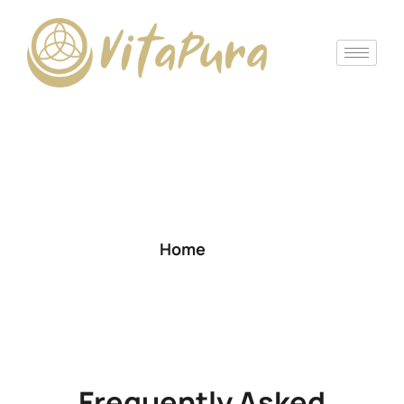
Frequently Asked
Questions (FAQ)
Home
Frequently Asked Questions (FAQ)
Frequently Asked