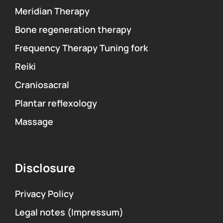
Meridian Therapy
Bone regeneration therapy
Frequency Therapy Tuning fork
Reiki
Craniosacral
Plantar reflexology
Massage
Disclosure
Privacy Policy
Legal notes (Impressum)