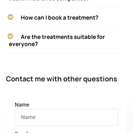
How can I book a treatment?
Are the treatments suitable for
everyone?
Contact me with other questions
Name