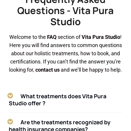
Questions - Vita Pura
Studio
Welcome to the
FAQ
section of
Vita Pura Studio
!
Here you will find answers to common questions
about our holistic treatments, how to book, and
certifications. If you can’t find the answer you’re
looking for,
contact us
and we’ll be happy to help.
What treatments does Vita Pura
Studio offer ?
Are the treatments recognized by
health insurance companies?