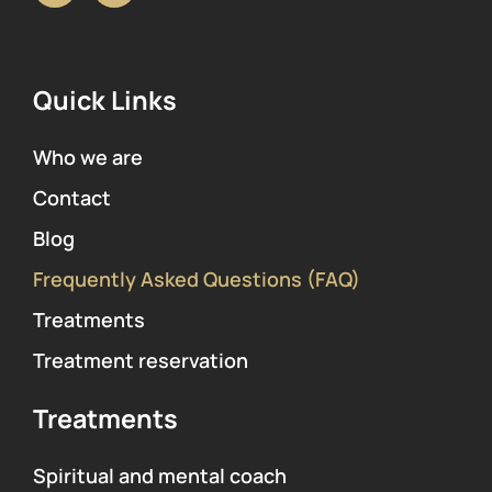
Quick Links
Who we are
Contact
Blog
Frequently Asked Questions (FAQ)
Treatments
Treatment reservation
Treatments
Spiritual and mental coach