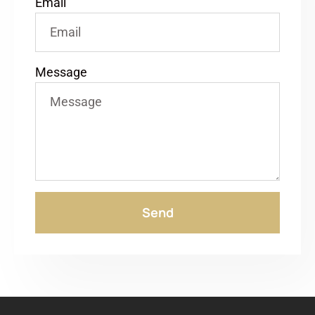
Email
Message
Send