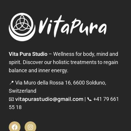
Vita Pura Studio
– Wellness for body, mind and
spirit. Discover our holistic treatments to regain
balance and inner energy.
📍 Via Muro della Rossa 16, 6600 Solduno,
Switzerland
vitapurastudio@gmail.com
📧
| 📞
+41 79 661
55 18